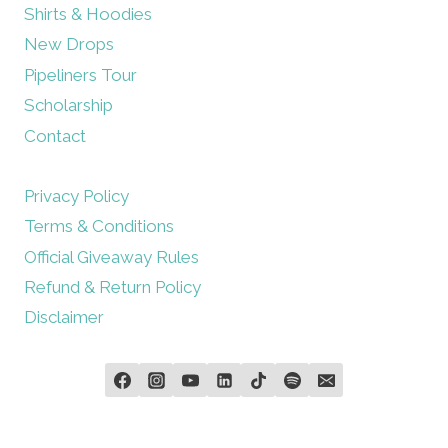
Shirts & Hoodies
New Drops
Pipeliners Tour
Scholarship
Contact
Privacy Policy
Terms & Conditions
Official Giveaway Rules
Refund & Return Policy
Disclaimer