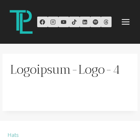
Skip
to
content
Logoipsum-Logo-4
Hats