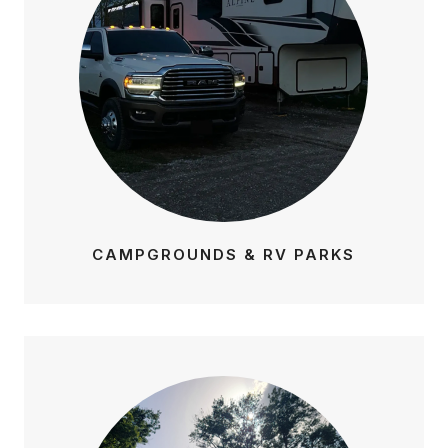
CAMPGROUNDS & RV PARKS