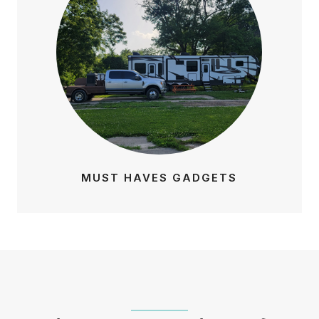
MUST HAVES GADGETS