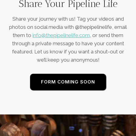
Share Your Pipeline Life
Share your journey with us! Tag your videos and
photos on social media with @thepipelinelife, email
them to
info@thepipelinelife.com
, or send them
through a private message to have your content
featured. Let us know if you want a shout-out or
we’ll keep you anonymous!
FORM COMING SOON