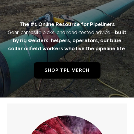
Li
The #1 Online Resource for Pipeliners
Gear, campsite picks, and road-tested advice—
built
by rig welders, helpers, operators, our blue
collar oilfield workers who live the pipeline life.
SHOP TPL MERCH