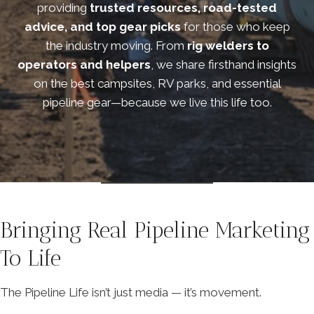
providing
trusted resources, road-tested
advice, and top gear picks
for those who keep
the industry moving. From
rig welders to
operators and helpers
, we share firsthand insights
on the best campsites, RV parks, and essential
pipeline gear—because we live this life too.
Bringing Real Pipeline Marketing
To Life
The Pipeline Life isn’t just media — it’s movement.