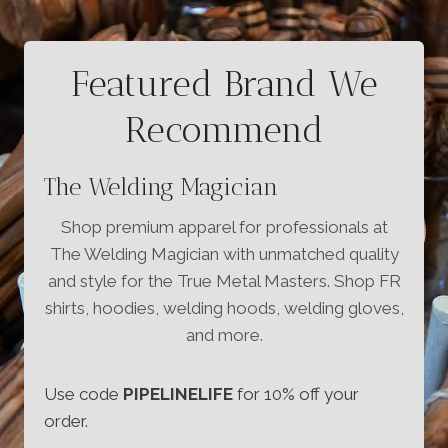
Featured Brand We
Recommend
The Welding Magician
Shop premium apparel for professionals at
The Welding Magician with unmatched quality
and style for the True Metal Masters. Shop FR
shirts, hoodies, welding hoods, welding gloves,
and more.
Use code
PIPELINELIFE
for 10% off your
order.