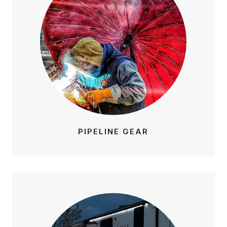
PIPELINE GEAR