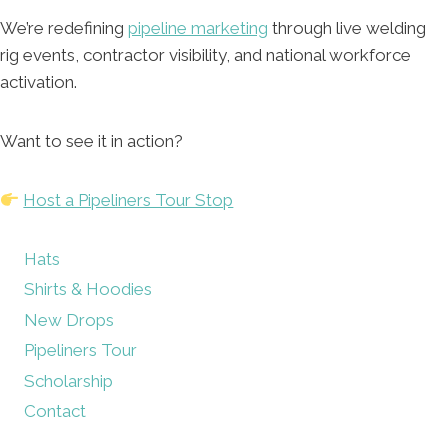
We’re redefining
pipeline marketing
through live welding
rig events, contractor visibility, and national workforce
activation.
Want to see it in action?
Host a Pipeliners Tour Stop
Hats
Shirts & Hoodies
New Drops
Pipeliners Tour
Scholarship
Contact