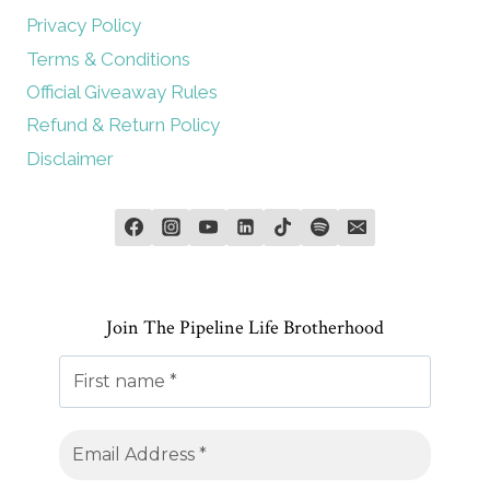
Privacy Policy
Terms & Conditions
Official Giveaway Rules
Refund & Return Policy
Disclaimer
Join The Pipeline Life Brotherhood