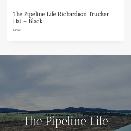
The Pipeline Life Richardson Trucker
Hat – Black
$
25.00
The Pipeline Life