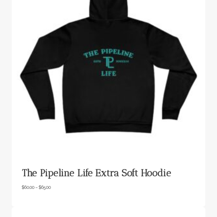
The Pipeline Life Extra Soft Hoodie
P
$
60.00
–
$
65.00
r
i
c
e