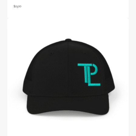
$
25.00