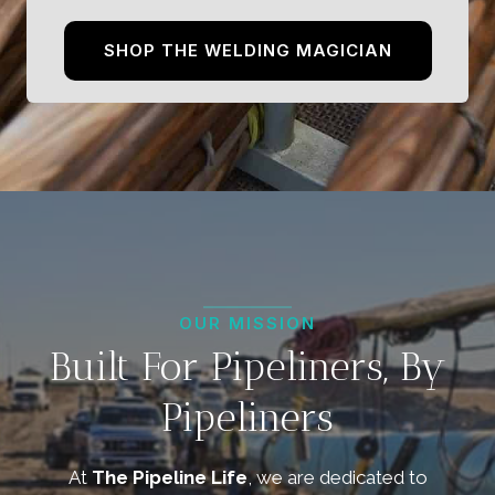
SHOP THE WELDING MAGICIAN
OUR MISSION
Built For Pipeliners, By
Pipeliners
At
The Pipeline Life
, we are dedicated to