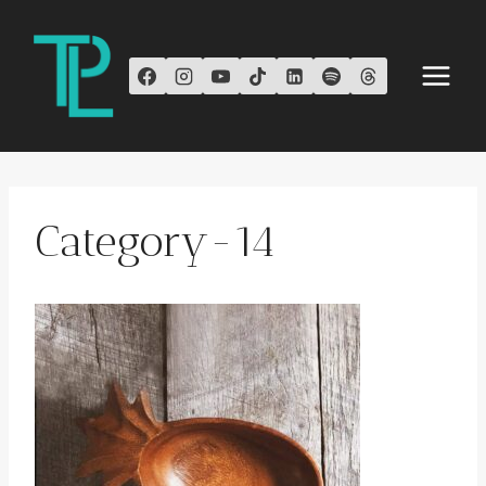
Skip
to
content
Category-14