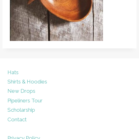
Hats
Shirts & Hoodies
New Drops
Pipeliners Tour
Scholarship
Contact
Privacy Policy