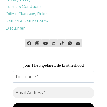
Terms & Conditions
Official Giveaway Rules
Refund & Return Policy
Disclaimer
Join The Pipeline Life Brotherhood