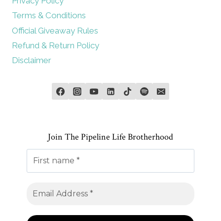
Privacy Policy
Terms & Conditions
Official Giveaway Rules
Refund & Return Policy
Disclaimer
Join The Pipeline Life Brotherhood