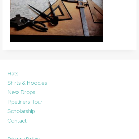
Hats
Shirts & Hoodies
New Drops
Pipeliners Tour
Scholarship
Contact