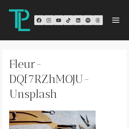
Skip
to
content
Fleur-
DQf7RZhMOJU-
Unsplash