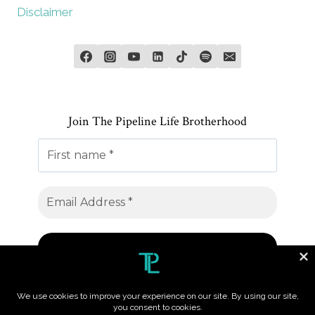
Disclaimer
Join The Pipeline Life Brotherhood