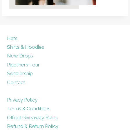
Hats
Shirts & Hoodies
New Drops
Pipeliners Tour
Scholarship
Contact
Privacy Policy
Terms & Conditions
Official Giveaway Rules
Refund & Return Policy