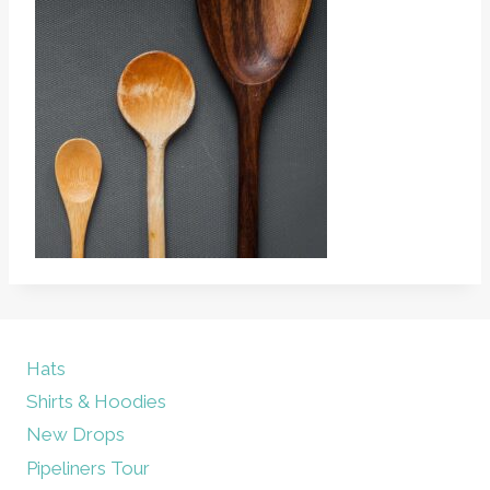
Hats
Shirts & Hoodies
New Drops
Pipeliners Tour