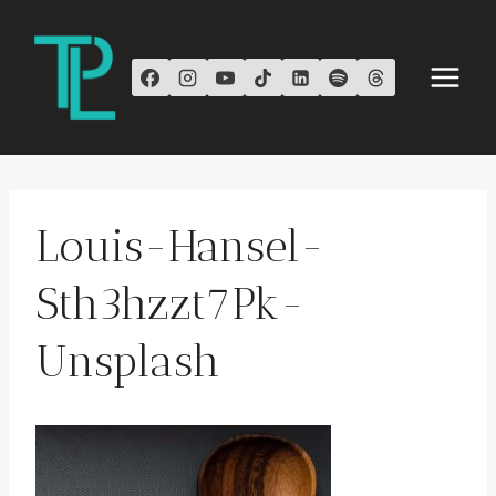
Skip
to
content
Louis-Hansel-
Sth3hzzt7Pk-
Unsplash