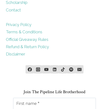
Scholarship
Contact
Privacy Policy
Terms & Conditions
Official Giveaway Rules
Refund & Return Policy
Disclaimer
Join The Pipeline Life Brotherhood