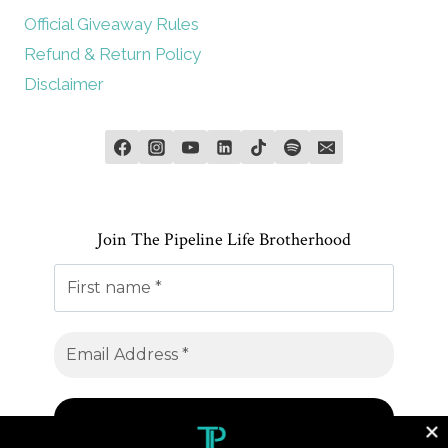
Official Giveaway Rules
Refund & Return Policy
Disclaimer
Join The Pipeline Life Brotherhood