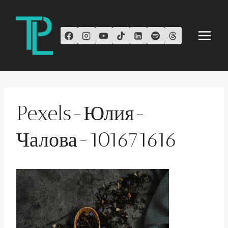
Skip
to
content
Pexels-Юлия-
Чалова-101671616