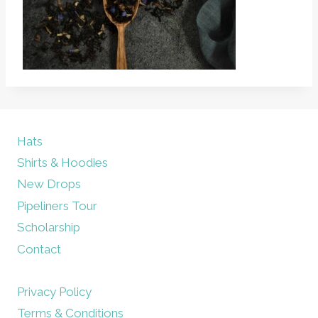
Hats
Shirts & Hoodies
New Drops
Pipeliners Tour
Scholarship
Contact
Privacy Policy
Terms & Conditions