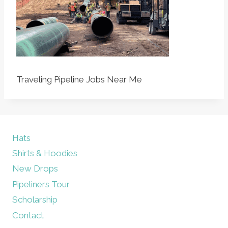
Traveling Pipeline Jobs Near Me
Hats
Shirts & Hoodies
New Drops
Pipeliners Tour
Scholarship
Contact