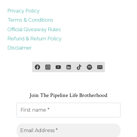
Privacy Policy
Terms & Conditions
Official Giveaway Rules
Refund & Return Policy
Disclaimer
Join The Pipeline Life Brotherhood