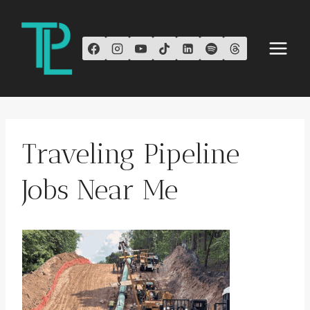
Skip
to
content
Traveling Pipeline
Jobs Near Me