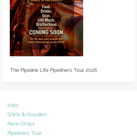
The Pipeline Life Pipeliners Tour 2026
Hats
Shirts & Hoodies
New Drops
Pipeliners Tour