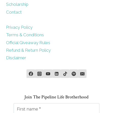
Scholarship
Contact
Privacy Policy
Terms & Conditions
Official Giveaway Rules
Refund & Return Policy
Disclaimer
Join The Pipeline Life Brotherhood