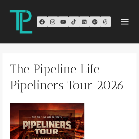
Skip
to
content
The Pipeline Life
Pipeliners Tour 2026