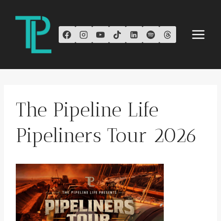
Skip
to
content
The Pipeline Life
Pipeliners Tour 2026