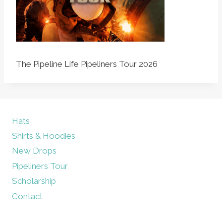
The Pipeline Life Pipeliners Tour 2026
Hats
Shirts & Hoodies
New Drops
Pipeliners Tour
Scholarship
Contact