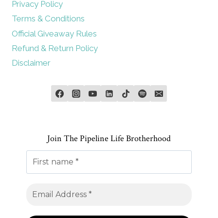
Privacy Policy
Terms & Conditions
Official Giveaway Rules
Refund & Return Policy
Disclaimer
Join The Pipeline Life Brotherhood