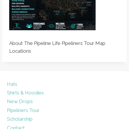
About The Pipeline Life Pipeliners Tour Map
Locations
Hats
Shirts & Hoodies
New Drops
Pipeliners Tour
Scholarship
Contact