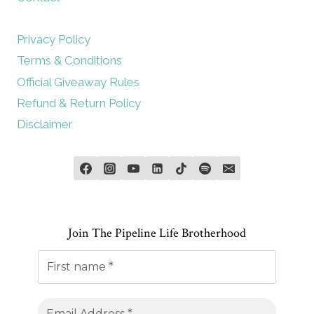
Privacy Policy
Terms & Conditions
Official Giveaway Rules
Refund & Return Policy
Disclaimer
Join The Pipeline Life Brotherhood