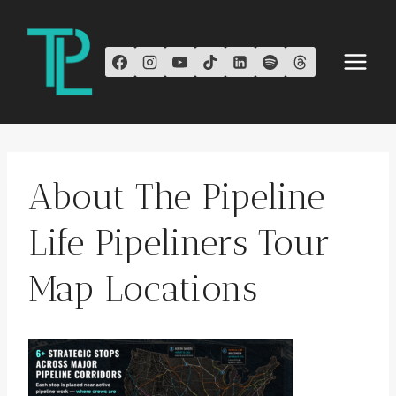
Skip
to
content
About The Pipeline
Life Pipeliners Tour
Map Locations