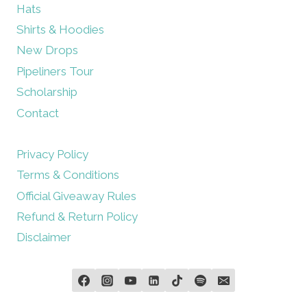
Hats
Shirts & Hoodies
New Drops
Pipeliners Tour
Scholarship
Contact
Privacy Policy
Terms & Conditions
Official Giveaway Rules
Refund & Return Policy
Disclaimer