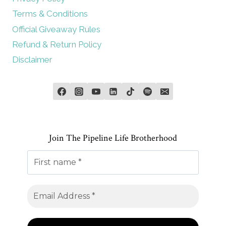
Terms & Conditions
Official Giveaway Rules
Refund & Return Policy
Disclaimer
Join The Pipeline Life Brotherhood