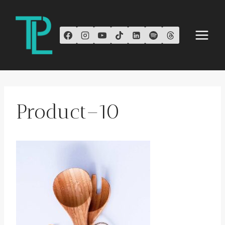
Skip
to
content
Product–10