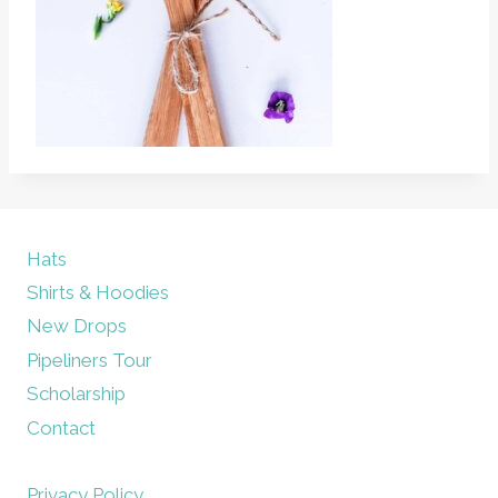
Hats
Shirts & Hoodies
New Drops
Pipeliners Tour
Scholarship
Contact
Privacy Policy