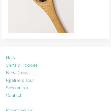
Hats
Shirts & Hoodies
New Drops
Pipeliners Tour
Scholarship
Contact
Privacy Policy