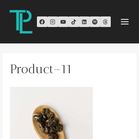
Skip
to
content
Product–11