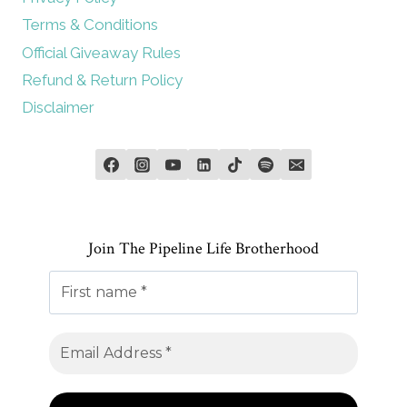
Terms & Conditions
Official Giveaway Rules
Refund & Return Policy
Disclaimer
Join The Pipeline Life Brotherhood