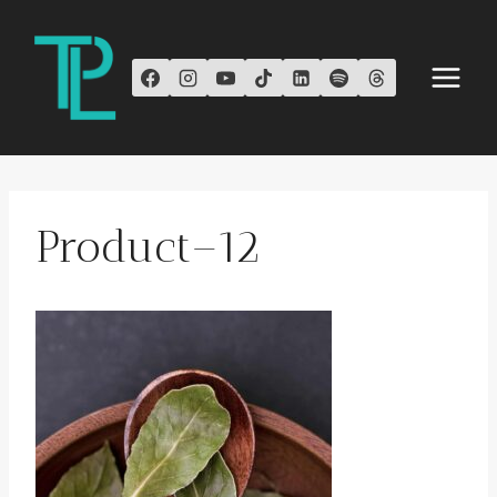
Skip
to
content
Product–12