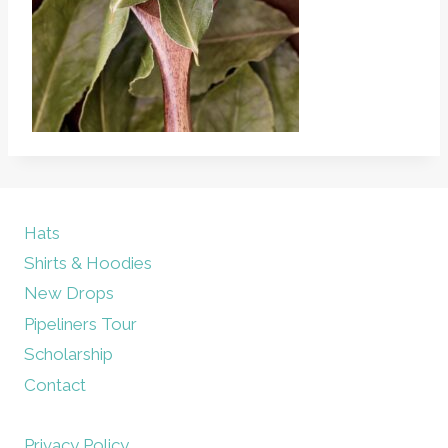
Hats
Shirts & Hoodies
New Drops
Pipeliners Tour
Scholarship
Contact
Privacy Policy