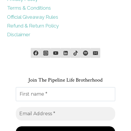
Terms & Conditions
Official Giveaway Rules
Refund & Return Policy
Disclaimer
Join The Pipeline Life Brotherhood