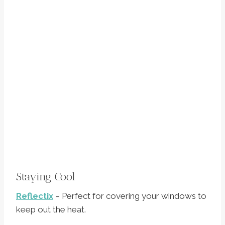
Staying Cool
Reflectix
– Perfect for covering your windows to
keep out the heat.