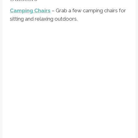
Camping Chairs
– Grab a few camping chairs for
sitting and relaxing outdoors.