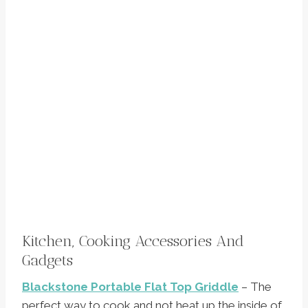
Kitchen, Cooking Accessories And
Gadgets
Blackstone Portable Flat Top Griddle
– The
perfect way to cook and not heat up the inside of