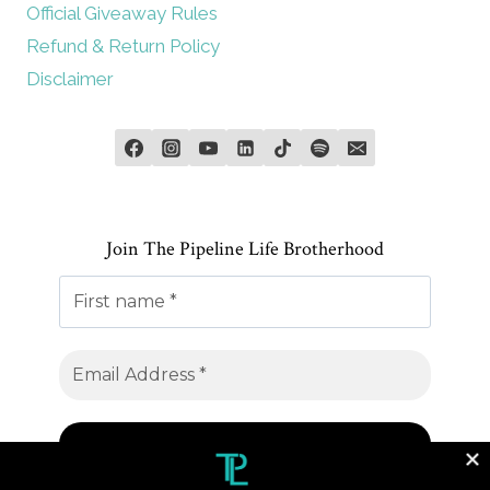
Official Giveaway Rules
Refund & Return Policy
Disclaimer
Join The Pipeline Life Brotherhood