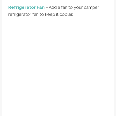
Refrigerator Fan
– Add a fan to your camper
refrigerator fan to keep it cooler.