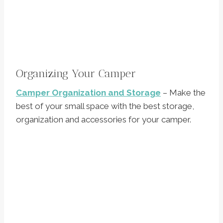
Organizing Your Camper
Camper Organization and Storage
– Make the
best of your small space with the best storage,
organization and accessories for your camper.