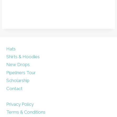
Hats
Shirts & Hoodies
New Drops
Pipeliners Tour
Scholarship
Contact
Privacy Policy
Terms & Conditions