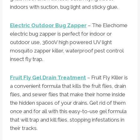
indoors with suction, bug light and sticky glue.
Electric Outdoor Bug Zapper
– The Elechome
electric bug zapper is perfect for indoor or
outdoor use, 3600V high powered UV light
mosquito zapper killer, waterproof pest control
insect fly trap.
Fruit Fly Gel Drain Treatment
– Fruit Fly Killer is
a convenient formula that kills the fruit flies, drain
flies, and sewer flies that make their home inside
the hidden spaces of your drains. Get rid of them
once and for all with this easy-to-use gel formula
that will trap and kill flies, stopping infestations in
their tracks.