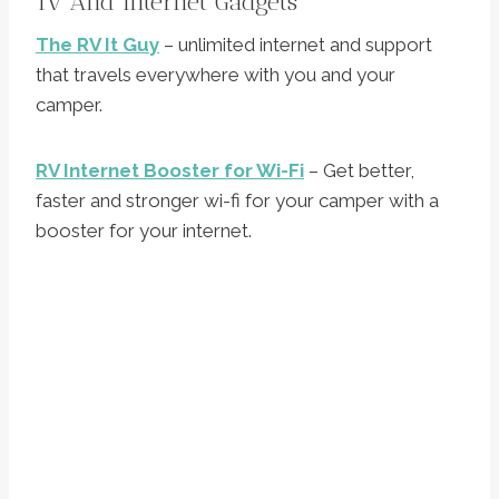
Tv And Internet Gadgets
The RV It Guy
– unlimited internet and support
that travels everywhere with you and your
camper.
RV Internet Booster for Wi-Fi
– Get better,
faster and stronger wi-fi for your camper with a
booster for your internet.