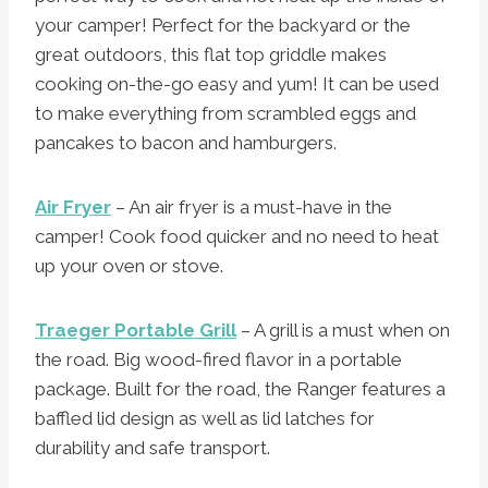
your camper! Perfect for the backyard or the
great outdoors, this flat top griddle makes
cooking on-the-go easy and yum! It can be used
to make everything from scrambled eggs and
pancakes to bacon and hamburgers.
Air Fryer
– An air fryer is a must-have in the
camper! Cook food quicker and no need to heat
up your oven or stove.
Traeger Portable Grill
– A grill is a must when on
the road. Big wood-fired flavor in a portable
package. Built for the road, the Ranger features a
baffled lid design as well as lid latches for
durability and safe transport.