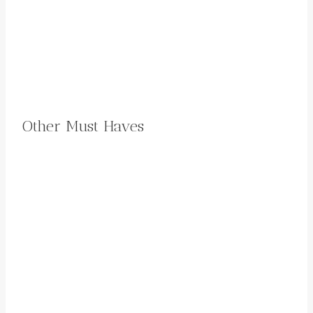
Other Must Haves