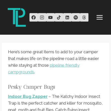
Skip
to
content
Here’s some great items to add to your camper
that makes life on the pipeline road a little easier
while staying at those
pipeline friendly
campgrounds
.
Pesky Camper Bugs
Indoor Bug Zapper
– The Katchy Indoor Insect
Trap is the perfect catcher and killer for mosquito,
gnat, moth and fruit flies. Catch flying insect