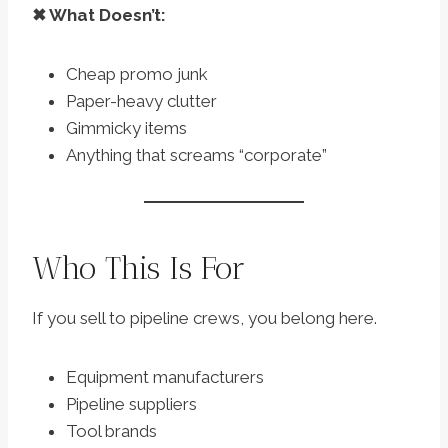
✖ What Doesn’t:
Cheap promo junk
Paper-heavy clutter
Gimmicky items
Anything that screams “corporate”
Who This Is For
If you sell to pipeline crews, you belong here.
Equipment manufacturers
Pipeline suppliers
Tool brands