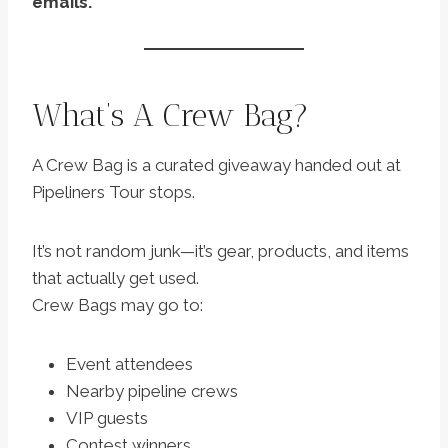
emails.
What’s A Crew Bag?
A Crew Bag is a curated giveaway handed out at
Pipeliners Tour stops.
It’s not random junk—it’s gear, products, and items
that actually get used.
Crew Bags may go to:
Event attendees
Nearby pipeline crews
VIP guests
Contest winners