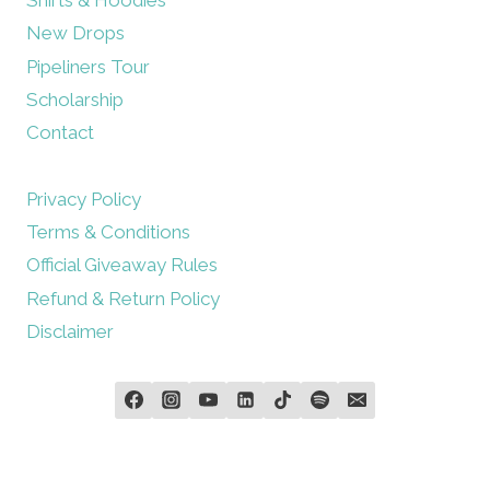
New Drops
Pipeliners Tour
Scholarship
Contact
Privacy Policy
Terms & Conditions
Official Giveaway Rules
Refund & Return Policy
Disclaimer