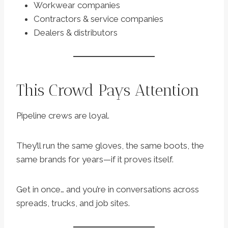
Workwear companies
Contractors & service companies
Dealers & distributors
This Crowd Pays Attention
Pipeline crews are loyal.
They’ll run the same gloves, the same boots, the
same brands for years—if it proves itself.
Get in once… and you’re in conversations across
spreads, trucks, and job sites.