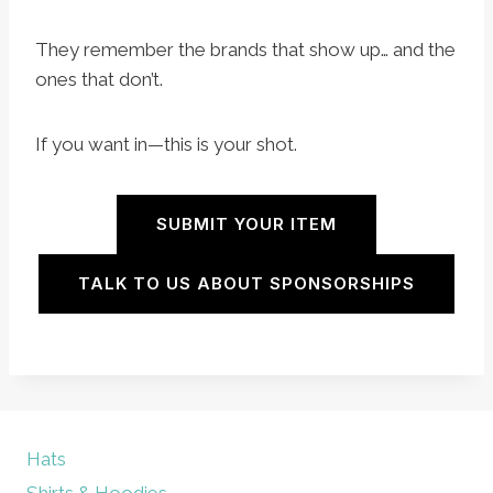
They remember the brands that show up… and the
ones that don’t.
If you want in—this is your shot.
SUBMIT YOUR ITEM
TALK TO US ABOUT SPONSORSHIPS
Hats
Shirts & Hoodies