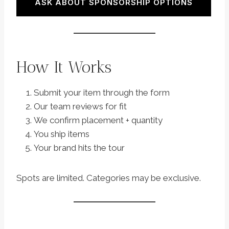
ASK ABOUT SPONSORSHIP OPTIONS
How It Works
Submit your item through the form
Our team reviews for fit
We confirm placement + quantity
You ship items
Your brand hits the tour
Spots are limited. Categories may be exclusive.