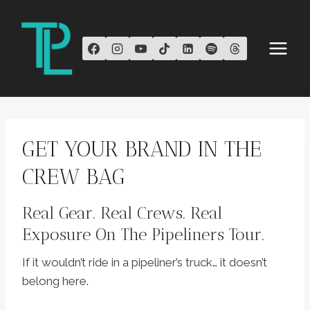
Skip
to
content
GET YOUR BRAND IN THE
CREW BAG
Real Gear. Real Crews. Real
Exposure On The Pipeliners Tour.
If it wouldn’t ride in a pipeliner’s truck… it doesn’t
belong here.