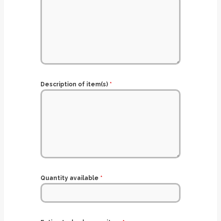
Description of item(s)
*
Quantity available
*