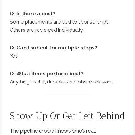
Q: Is there a cost?
Some placements are tied to sponsorships.
Others are reviewed individually.
Q: Can I submit for multiple stops?
Yes.
Q: What items perform best?
Anything useful, durable, and jobsite relevant.
Show Up Or Get Left Behind
The pipeline crowd knows who’s real.