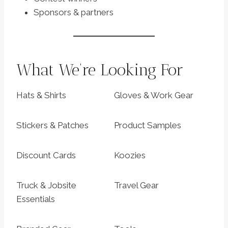
Sponsors & partners
What We’re Looking For
Hats & Shirts
Gloves & Work Gear
Stickers & Patches
Product Samples
Discount Cards
Koozies
Truck & Jobsite
Travel Gear
Essentials