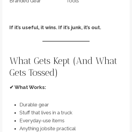
Branded Gear
Tools
If it’s useful, it wins. If it’s junk, it’s out.
What Gets Kept (And What
Gets Tossed)
✔ What Works:
Durable gear
Stuff that lives in a truck
Everyday-use items
Anything jobsite practical