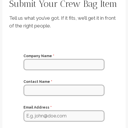
Submit Your Crew Bag Item
Tell us what you’ve got. If it fits, we’ll get it in front
of the right people.
Company Name
*
Contact Name
*
Email Address
*