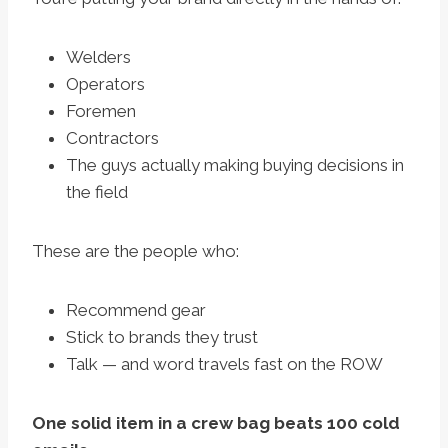
Welders
Operators
Foremen
Contractors
The guys actually making buying decisions in
the field
These are the people who:
Recommend gear
Stick to brands they trust
Talk — and word travels fast on the ROW
One solid item in a crew bag beats 100 cold