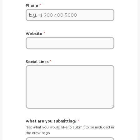
Phone
*
Website
*
Social Links
*
What are you submitting?
*
*list what you would like to submit to be included in
the crew bags