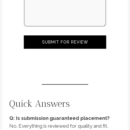
SUBMIT FOR REVIEW
Quick Answers
Q: Is submission guaranteed placement?
No. Everything is reviewed for quality and fit.