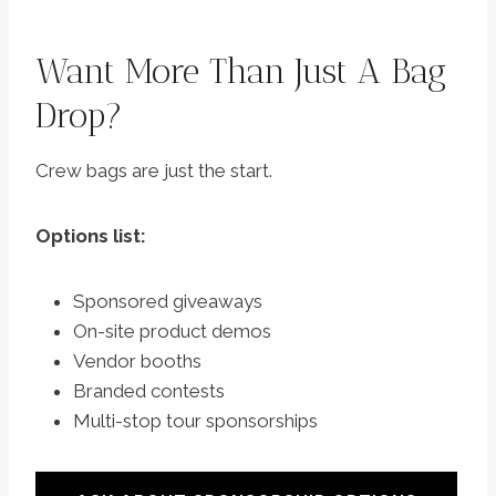
Want More Than Just A Bag
Drop?
Crew bags are just the start.
Options list:
Sponsored giveaways
On-site product demos
Vendor booths
Branded contests
Multi-stop tour sponsorships