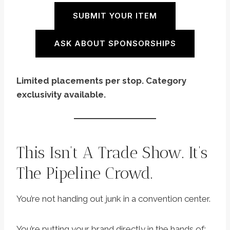
SUBMIT YOUR ITEM
ASK ABOUT SPONSORSHIPS
Limited placements per stop. Category
exclusivity available.
This Isn’t A Trade Show. It’s
The Pipeline Crowd.
You’re not handing out junk in a convention center.
You’re putting your brand directly in the hands of: