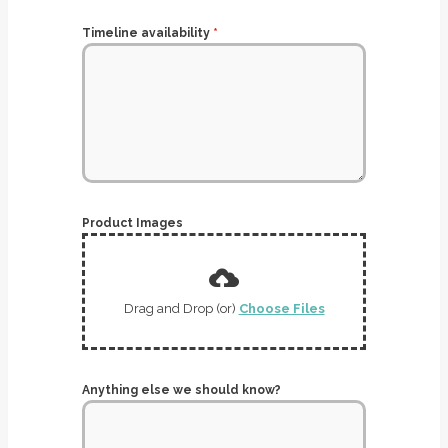
Timeline availability
*
Product Images
Drag and Drop (or)
Choose Files
Anything else we should know?