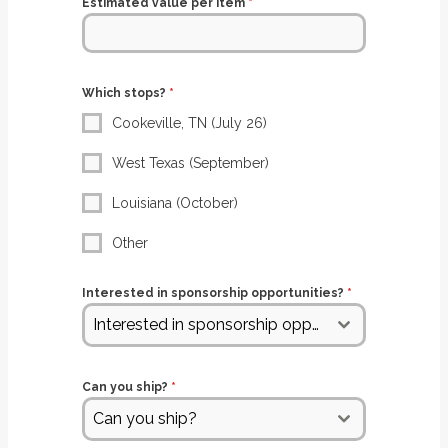
Estimated value per item
*
Which stops?
*
Cookeville, TN (July 26)
West Texas (September)
Louisiana (October)
Other
Interested in sponsorship opportunities?
*
Interested in sponsorship opportunities?
Can you ship?
*
Can you ship?