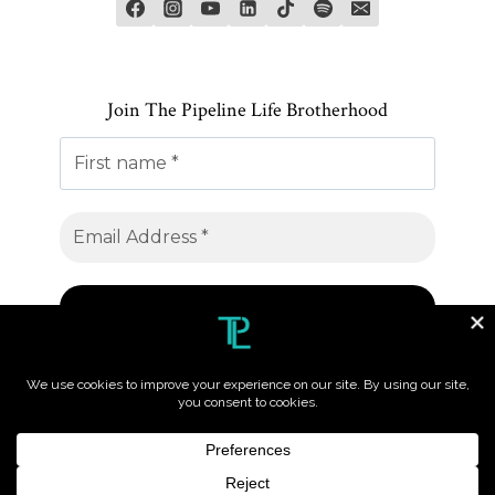
Join The Pipeline Life Brotherhood
© 2026 The Pipeline Life. All Rights Reserved.