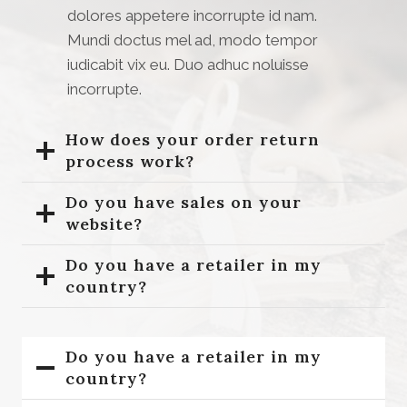
dolores appetere incorrupte id nam.
Mundi doctus mel ad, modo tempor
iudicabit vix eu. Duo adhuc noluisse
incorrupte.
How does your order return
process work?
Do you have sales on your
website?
Do you have a retailer in my
country?
Do you have a retailer in my
country?