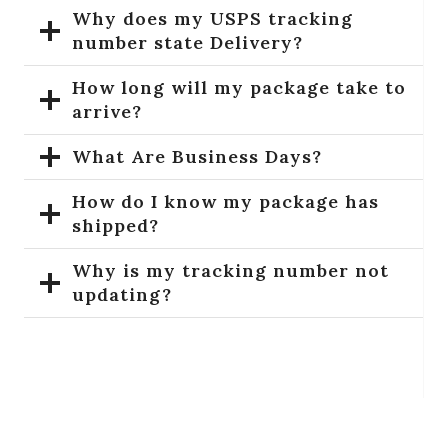
Why does my USPS tracking
number state Delivery?
How long will my package take to
arrive?
What Are Business Days?
How do I know my package has
shipped?
Why is my tracking number not
updating?