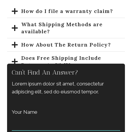
How do I file a warranty claim?
What Shipping Methods are
available?
How About The Return Policy?
Does Free Shipping Include
Returns As Well?
Can’t Find An Answer?
How To Purchase A Gift Card?
Lorem ipsum dolor sit amet, consectetur
What’s The Coupon Codes Policy?
adipiscing elit, sed do eiusmod tempor.
Your Name