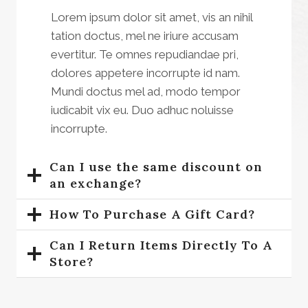
Lorem ipsum dolor sit amet, vis an nihil
tation doctus, mel ne iriure accusam
evertitur. Te omnes repudiandae pri,
dolores appetere incorrupte id nam.
Mundi doctus mel ad, modo tempor
iudicabit vix eu. Duo adhuc noluisse
incorrupte.
Can I use the same discount on
an exchange?
How To Purchase A Gift Card?
Can I Return Items Directly To A
Store?