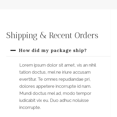
Shipping & Recent Orders
How did my package ship?
Lorem ipsum dolor sit amet, vis an nihil
tation doctus, mel ne iriure accusam
evertitur. Te omnes repudiandae pri,
dolores appetere incorrupte id nam.
Mundi doctus mel ad, modo tempor
iudicabit vix eu. Duo adhuc noluisse
incorrupte.