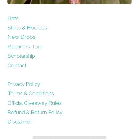
Hats
Shirts & Hoodies
New Drops
Pipeliners Tour
Scholarship
Contact
Privacy Policy
Terms & Conditions
Official Giveaway Rules
Refund & Return Policy
Disclaimer