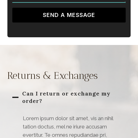
SEND A MESSAGE
Returns & Exchanges
Can I return or exchange my
order?
Lorem ipsum dolor sit amet, vis an nihil
tation doctus, mel ne iriure accusam
evertitur. Te omnes repudiandae pri,