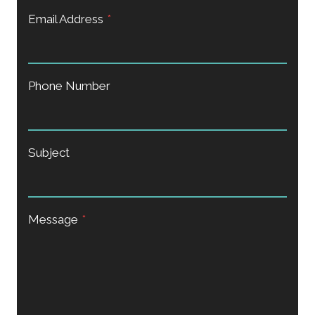
Email Address
*
Phone Number
Subject
Message
*