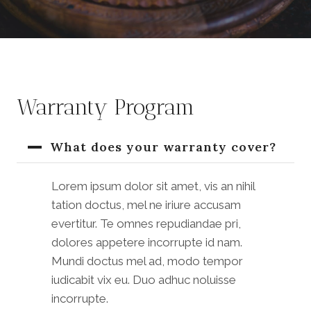
Warranty Program
What does your warranty cover?
Lorem ipsum dolor sit amet, vis an nihil
tation doctus, mel ne iriure accusam
evertitur. Te omnes repudiandae pri,
dolores appetere incorrupte id nam.
Mundi doctus mel ad, modo tempor
iudicabit vix eu. Duo adhuc noluisse
incorrupte.