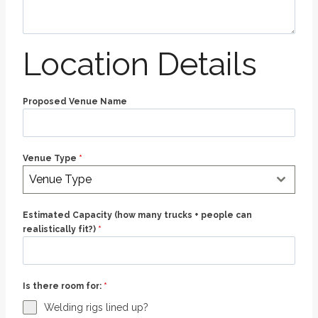
Location Details
Proposed Venue Name
Venue Type
*
Venue Type
Estimated Capacity (how many trucks + people can
realistically fit?)
*
Is there room for:
*
Welding rigs lined up?