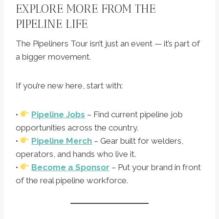
EXPLORE MORE FROM THE
PIPELINE LIFE
The Pipeliners Tour isn’t just an event — it’s part of
a bigger movement.
If you’re new here, start with:
•
Pipeline Jobs
– Find current pipeline job
opportunities across the country.
•
Pipeline Merch
– Gear built for welders,
operators, and hands who live it.
•
Become a Sponsor
– Put your brand in front
of the real pipeline workforce.