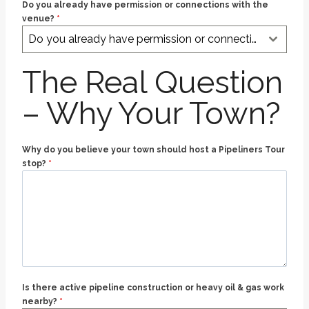
Do you already have permission or connections with the
venue?
*
Do you already have permission or connections with the venue?
The Real Question
– Why Your Town?
Why do you believe your town should host a Pipeliners Tour
stop?
*
Is there active pipeline construction or heavy oil & gas work
nearby?
*