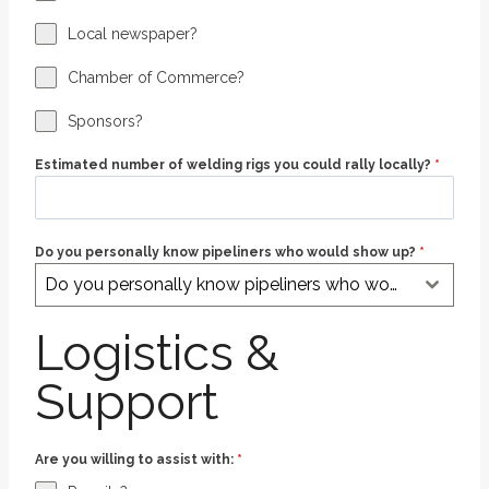
Local newspaper?
Chamber of Commerce?
Sponsors?
Estimated number of welding rigs you could rally locally?
*
Do you personally know pipeliners who would show up?
*
Do you personally know pipeliners who would show up?
Logistics &
Support
Are you willing to assist with:
*