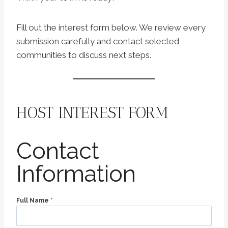
Fill out the interest form below. We review every
submission carefully and contact selected
communities to discuss next steps.
HOST INTEREST FORM
Contact
Information
Full Name
*