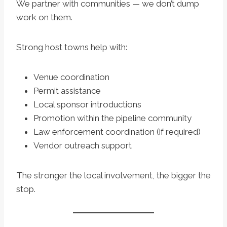
We partner with communities — we don’t dump
work on them.
Strong host towns help with:
Venue coordination
Permit assistance
Local sponsor introductions
Promotion within the pipeline community
Law enforcement coordination (if required)
Vendor outreach support
The stronger the local involvement, the bigger the
stop.