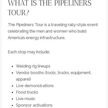
WHAT IS THE PIPELINERS
TOUR?
The Pipeliners Tour is a traveling rally-style event
celebrating the men and women who build
America’s energy infrastructure.
Each stop may include:
Welding rig lineups
Vendor booths (tools, trucks, equipment,
apparel)
Live demonstrations
Food trucks
Live music
Sponsor activations