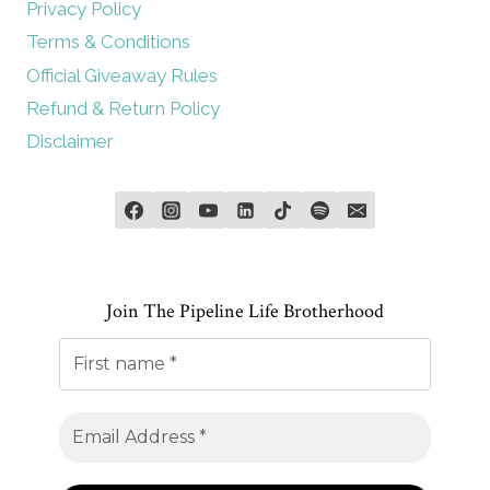
Privacy Policy
Terms & Conditions
Official Giveaway Rules
Refund & Return Policy
Disclaimer
Join The Pipeline Life Brotherhood