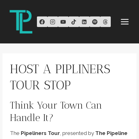
Skip
to
content
HOST A PIPLINERS
TOUR STOP
Think Your Town Can
Handle It?
The
Pipeliners Tour
, presented by
The Pipeline