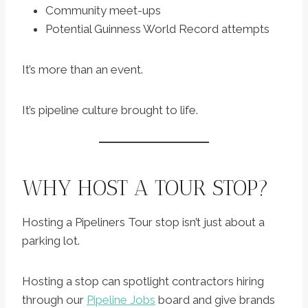
Community meet-ups
Potential Guinness World Record attempts
It’s more than an event.
It’s pipeline culture brought to life.
WHY HOST A TOUR STOP?
Hosting a Pipeliners Tour stop isn’t just about a
parking lot.
Hosting a stop can spotlight contractors hiring
through our
Pipeline Jobs
board and give brands