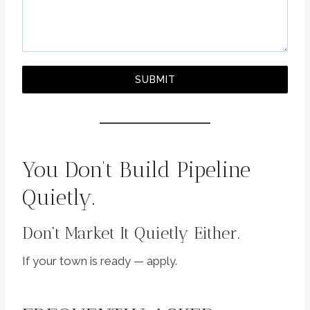
SUBMIT
You Don’t Build Pipeline
Quietly.
Don’t Market It Quietly Either.
If your town is ready — apply.