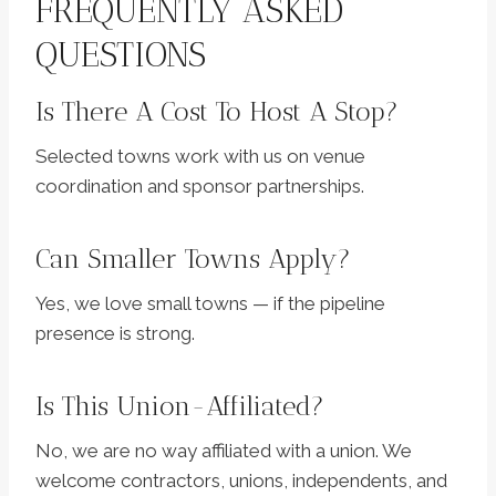
FREQUENTLY ASKED
QUESTIONS
Is There A Cost To Host A Stop?
Selected towns work with us on venue
coordination and sponsor partnerships.
Can Smaller Towns Apply?
Yes, we love small towns — if the pipeline
presence is strong.
Is This Union-Affiliated?
No, we are no way affiliated with a union. We
welcome contractors, unions, independents, and