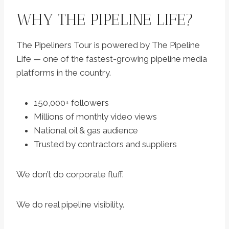
WHY THE PIPELINE LIFE?
The Pipeliners Tour is powered by The Pipeline
Life — one of the fastest-growing pipeline media
platforms in the country.
150,000+ followers
Millions of monthly video views
National oil & gas audience
Trusted by contractors and suppliers
We don’t do corporate fluff.
We do real pipeline visibility.