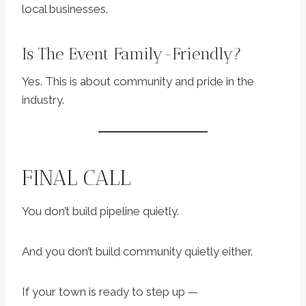
local businesses.
Is The Event Family-Friendly?
Yes. This is about community and pride in the
industry.
FINAL CALL
You don’t build pipeline quietly.
And you don’t build community quietly either.
If your town is ready to step up —