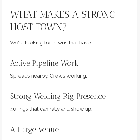
WHAT MAKES A STRONG
HOST TOWN?
We’re looking for towns that have:
Active Pipeline Work
Spreads nearby. Crews working.
Strong Welding Rig Presence
40+ rigs that can rally and show up.
A Large Venue