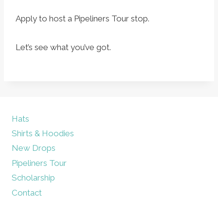
Apply to host a Pipeliners Tour stop.
Let’s see what you’ve got.
Hats
Shirts & Hoodies
New Drops
Pipeliners Tour
Scholarship
Contact