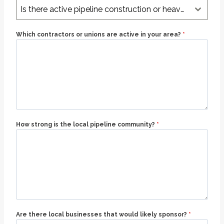
Is there active pipeline construction or heavy oil & gas work nearby?
Which contractors or unions are active in your area?
*
How strong is the local pipeline community?
*
Are there local businesses that would likely sponsor?
*