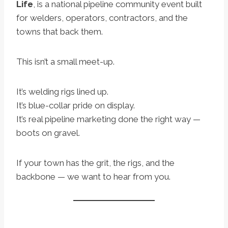
Life
, is a national pipeline community event built
for welders, operators, contractors, and the
towns that back them.
This isn’t a small meet-up.
It’s welding rigs lined up.
It’s blue-collar pride on display.
It’s real pipeline marketing done the right way —
boots on gravel.
If your town has the grit, the rigs, and the
backbone — we want to hear from you.