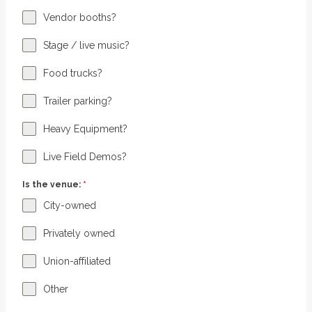
Vendor booths?
Stage / live music?
Food trucks?
Trailer parking?
Heavy Equipment?
Live Field Demos?
Is the venue:
*
City-owned
Privately owned
Union-affiliated
Other