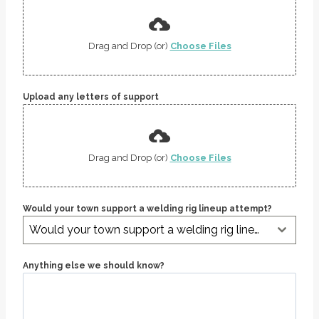
Drag and Drop (or)
Choose Files
Upload any letters of support
Drag and Drop (or)
Choose Files
Would your town support a welding rig lineup attempt?
Would your town support a welding rig lineup attempt?
Anything else we should know?