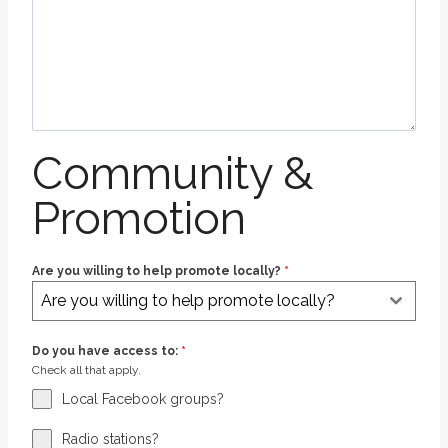
Community &
Promotion
Are you willing to help promote locally?
*
Are you willing to help promote locally?
Do you have access to:
*
Check all that apply.
Local Facebook groups?
Radio stations?