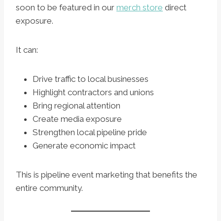
soon to be featured in our
merch store
direct
exposure.
It can:
Drive traffic to local businesses
Highlight contractors and unions
Bring regional attention
Create media exposure
Strengthen local pipeline pride
Generate economic impact
This is pipeline event marketing that benefits the
entire community.