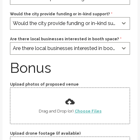
Would the city provide funding or in-kind support?
*
Would the city provide funding or in-kind support?
Are there local businesses interested in booth space?
*
Are there local businesses interested in booth space?
Bonus
Upload photos of proposed venue
Drag and Drop (or)
Choose Files
Upload drone footage (if available)