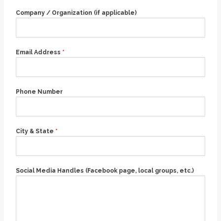
Company / Organization (if applicable)
Email Address
*
Phone Number
City & State
*
Social Media Handles (Facebook page, local groups, etc.)