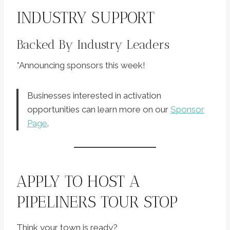
INDUSTRY SUPPORT
Backed By Industry Leaders
*Announcing sponsors this week!
Businesses interested in activation
opportunities can learn more on our
Sponsor
Page
.
APPLY TO HOST A
PIPELINERS TOUR STOP
Think your town is ready?