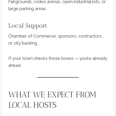
Fairgrounds, rodeo arenas, open industrial lots, or
large parking areas.
Local Support
Chamber of Commerce, sponsors, contractors,
or city backing.
If your town checks those boxes — you’re already
ahead.
WHAT WE EXPECT FROM
LOCAL HOSTS