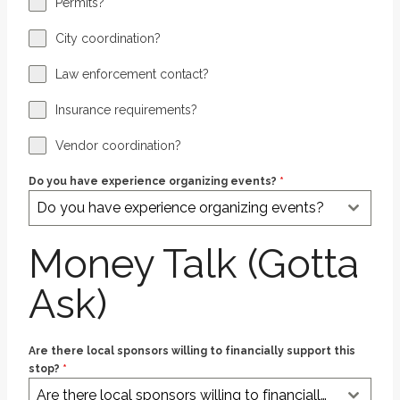
Permits?
City coordination?
Law enforcement contact?
Insurance requirements?
Vendor coordination?
Do you have experience organizing events?
*
Do you have experience organizing events?
Money Talk (Gotta
Ask)
Are there local sponsors willing to financially support this
stop?
*
Are there local sponsors willing to financially support this stop?