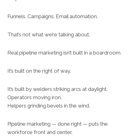
Funnels. Campaigns. Email automation.
That’s not what we’re talking about.
Real pipeline marketing isn’t built in a boardroom.
It’s built on the right of way.
It’s built by welders striking arcs at daylight.
Operators moving iron.
Helpers grinding bevels in the wind.
Pipeline marketing — done right — puts the
workforce front and center.