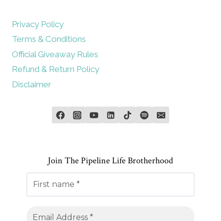
Privacy Policy
Terms & Conditions
Official Giveaway Rules
Refund & Return Policy
Disclaimer
Join The Pipeline Life Brotherhood