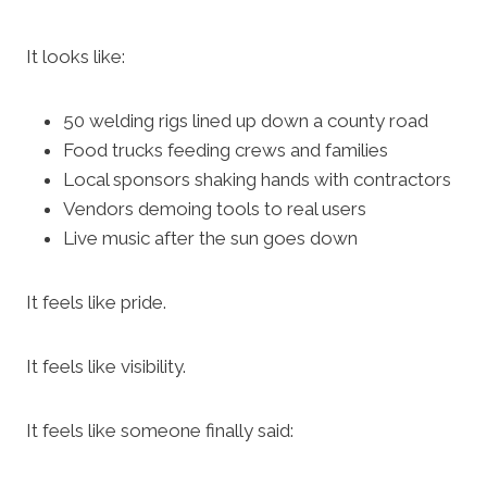
It looks like:
50 welding rigs lined up down a county road
Food trucks feeding crews and families
Local sponsors shaking hands with contractors
Vendors demoing tools to real users
Live music after the sun goes down
It feels like pride.
It feels like visibility.
It feels like someone finally said: