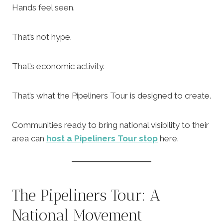
Hands feel seen.
That’s not hype.
That’s economic activity.
That’s what the Pipeliners Tour is designed to create.
Communities ready to bring national visibility to their
area can
host a Pipeliners Tour stop
here.
The Pipeliners Tour: A
National Movement