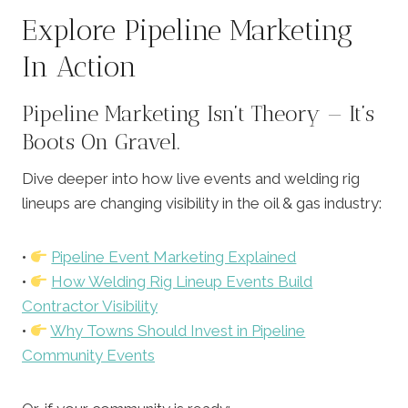
Explore Pipeline Marketing
In Action
Pipeline Marketing Isn’t Theory — It’s
Boots On Gravel.
Dive deeper into how live events and welding rig
lineups are changing visibility in the oil & gas industry:
•
Pipeline Event Marketing Explained
•
How Welding Rig Lineup Events Build
Contractor Visibility
•
Why Towns Should Invest in Pipeline
Community Events