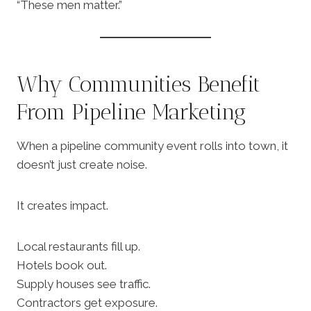
“These men matter.”
Why Communities Benefit
From Pipeline Marketing
When a pipeline community event rolls into town, it
doesn’t just create noise.
It creates impact.
Local restaurants fill up.
Hotels book out.
Supply houses see traffic.
Contractors get exposure.