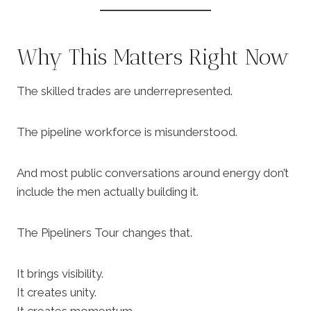
Why This Matters Right Now
The skilled trades are underrepresented.
The pipeline workforce is misunderstood.
And most public conversations around energy don’t
include the men actually building it.
The Pipeliners Tour changes that.
It brings visibility.
It creates unity.