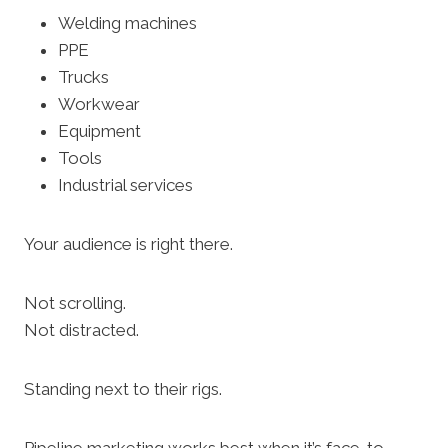
Welding machines
PPE
Trucks
Workwear
Equipment
Tools
Industrial services
Your audience is right there.
Not scrolling.
Not distracted.
Standing next to their rigs.