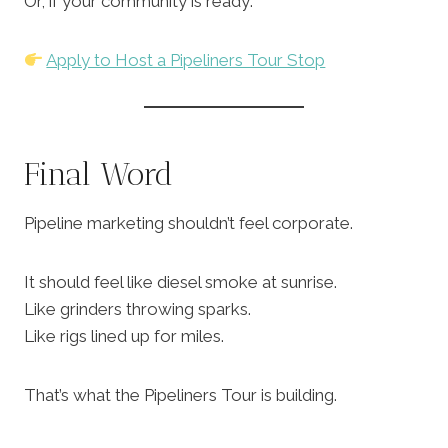
Or, if your community is ready:
Apply to Host a Pipeliners Tour Stop
Final Word
Pipeline marketing shouldn’t feel corporate.
It should feel like diesel smoke at sunrise.
Like grinders throwing sparks.
Like rigs lined up for miles.
That’s what the Pipeliners Tour is building.