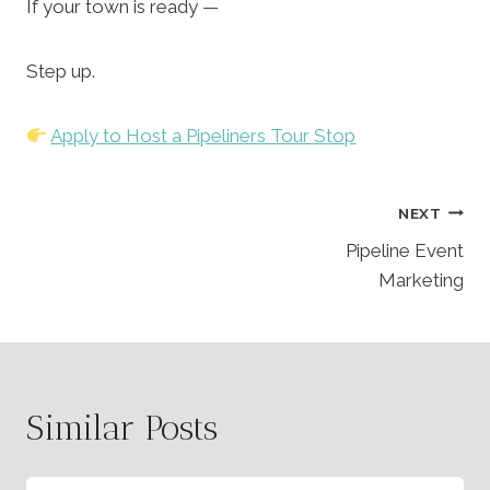
If your town is ready —
Step up.
Apply to Host a Pipeliners Tour Stop
Post
NEXT
Pipeline Event
Navigation
Marketing
Similar Posts