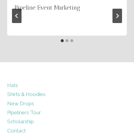
Pipeline Event Marketing
By
March 2, 2026
admin
Hats
Shirts & Hoodies
New Drops
Pipeliners Tour
Scholarship
Contact