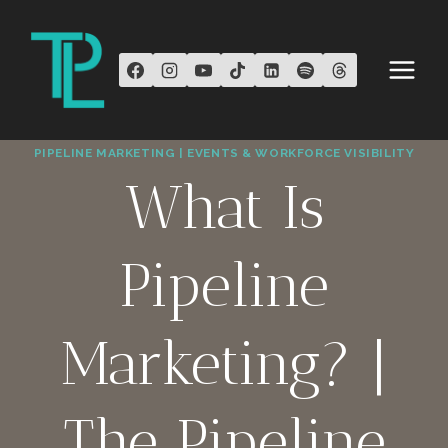
Skip
to
content
PIPELINE MARKETING | EVENTS & WORKFORCE VISIBILITY
What Is
Pipeline
Marketing? |
The Pipeline