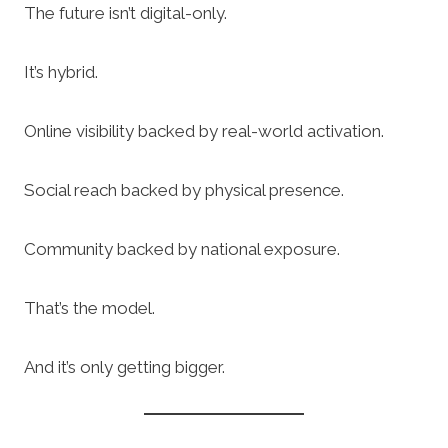
The future isn’t digital-only.
It’s hybrid.
Online visibility backed by real-world activation.
Social reach backed by physical presence.
Community backed by national exposure.
That’s the model.
And it’s only getting bigger.