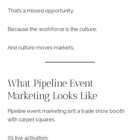
That’s a missed opportunity.
Because the workforce is the culture.
And culture moves markets.
What Pipeline Event
Marketing Looks Like
Pipeline event marketing isn’t a trade show booth
with carpet squares.
It’s live activation.