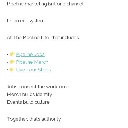
Pipeline marketing isn’t one channel.
It’s an ecosystem.
At The Pipeline Life, that includes:
•
Pipeline Jobs
•
Pipeline Merch
•
Live Tour Stops
Jobs connect the workforce.
Merch builds identity.
Events build culture.
Together, that’s authority.