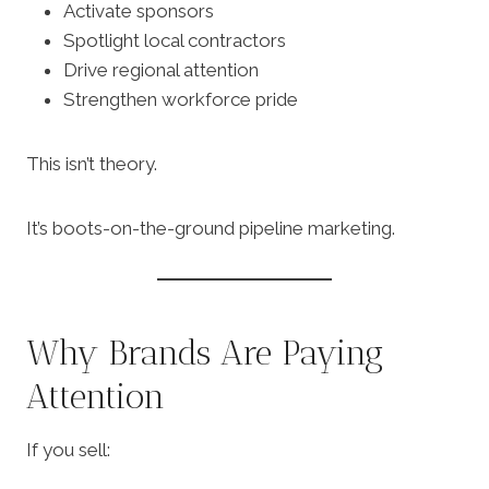
Activate sponsors
Spotlight local contractors
Drive regional attention
Strengthen workforce pride
This isn’t theory.
It’s boots-on-the-ground pipeline marketing.
Why Brands Are Paying
Attention
If you sell: