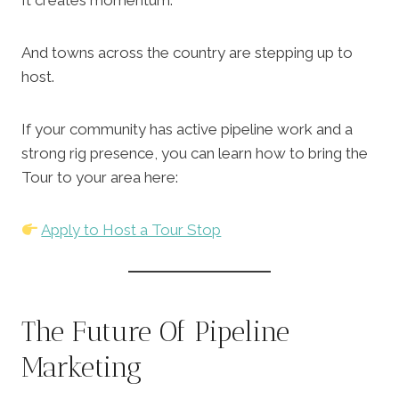
It creates momentum.
And towns across the country are stepping up to
host.
If your community has active pipeline work and a
strong rig presence, you can learn how to bring the
Tour to your area here:
Apply to Host a Tour Stop
The Future Of Pipeline
Marketing