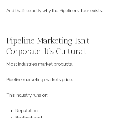
And that’s exactly why the Pipeliners Tour exists.
Pipeline Marketing Isn’t
Corporate. It’s Cultural.
Most industries market products.
Pipeline marketing markets pride.
This industry runs on:
Reputation
Brotherhood