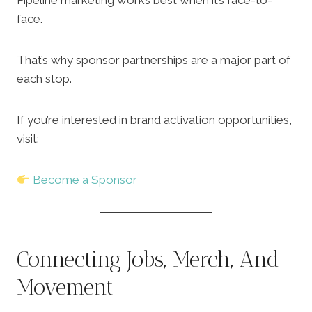
Pipeline marketing works best when it’s face-to-
face.
That’s why sponsor partnerships are a major part of
each stop.
If you’re interested in brand activation opportunities,
visit:
Become a Sponsor
Connecting Jobs, Merch, And
Movement