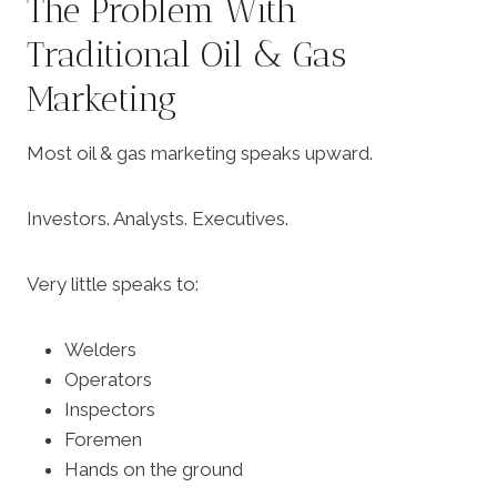
The Problem With
Traditional Oil & Gas
Marketing
Most oil & gas marketing speaks upward.
Investors. Analysts. Executives.
Very little speaks to:
Welders
Operators
Inspectors
Foremen
Hands on the ground