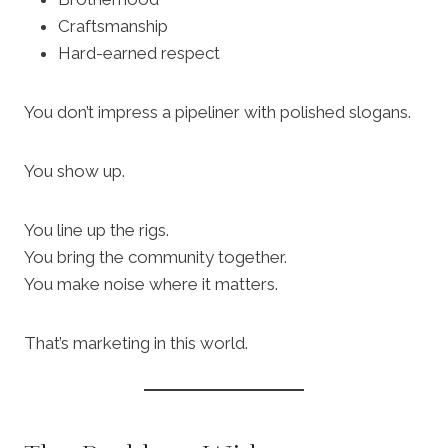
Craftsmanship
Hard-earned respect
You don’t impress a pipeliner with polished slogans.
You show up.
You line up the rigs.
You bring the community together.
You make noise where it matters.
That’s marketing in this world.