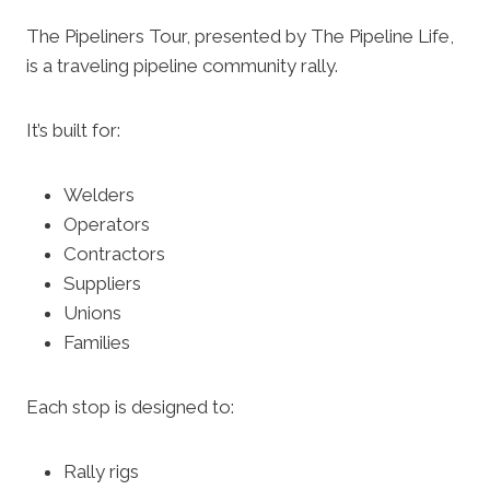
The Pipeliners Tour, presented by The Pipeline Life,
is a traveling pipeline community rally.
It’s built for:
Welders
Operators
Contractors
Suppliers
Unions
Families
Each stop is designed to:
Rally rigs