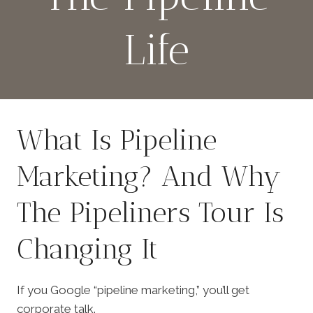
Life
By
March 2, 2026
admin
What Is Pipeline
Marketing? And Why
The Pipeliners Tour Is
Changing It
If you Google “pipeline marketing,” you’ll get
corporate talk.